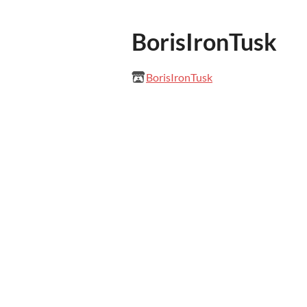
BorisIronTusk
BorisIronTusk