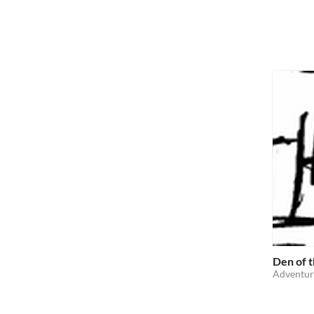
Den of 
Adventur