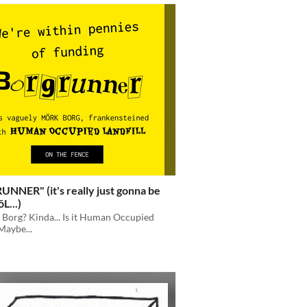
NNER" (it's really just gonna be
L...)
k Borg? Kinda... Is it Human Occupied
Maybe...