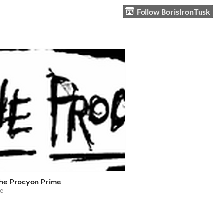
Follow BorisIronTusk
the Procyon Prime
e