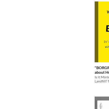
"BORGRU
about Hō
Is it Mör
Landfill? 