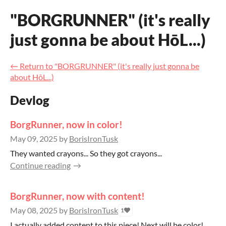
"BORGRUNNER" (it's really
just gonna be about HōL...)
←
Return to "BORGRUNNER" (it's really just gonna be
about HōL...)
Devlog
BorgRunner, now in color!
May 09, 2025
by
BorisIronTusk
They wanted crayons... So they got crayons...
Continue reading
BorgRunner, now with content!
May 08, 2025
by
BorisIronTusk
1
I actually added content to this piece! Next will be color!