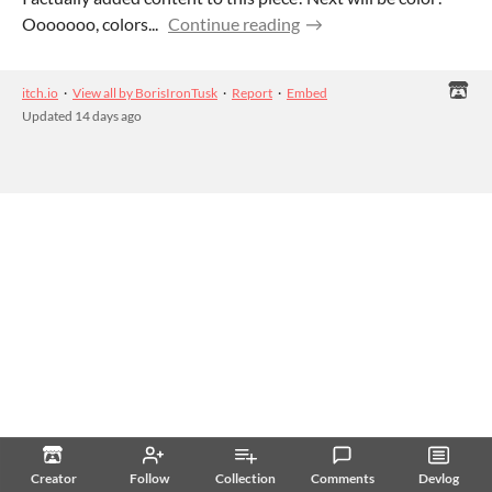
Ooooooo, colors...
Continue reading
itch.io
·
View all by BorisIronTusk
·
Report
·
Embed
Updated
14 days ago
Creator
Follow
Collection
Comments
Devlog